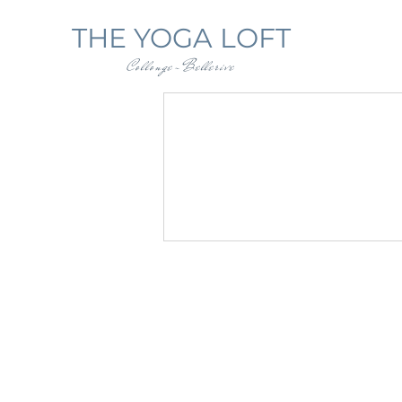
THE YOGA LOFT
Collonge-Bellerive