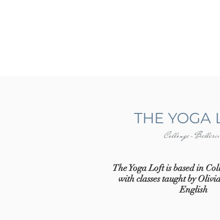
THE YOGA 
Collonge-Belleri
The Yoga Loft is based in Col
with classes taught by Oliv
English