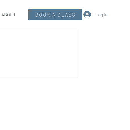
ABOUT
BOOK A CLASS
Log In