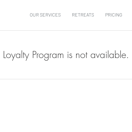
OUR SERVICES
RETREATS
PRICING
Loyalty Program is not available.