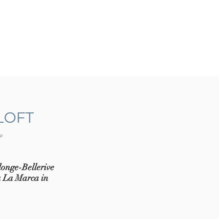
LOFT
ve
longe-Bellerive
ia La Marca in